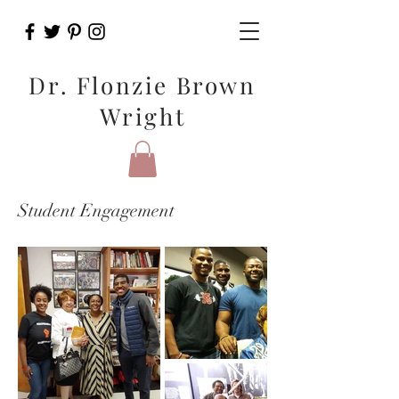
Dr. Flonzie Brown
Wright
Student Engagement