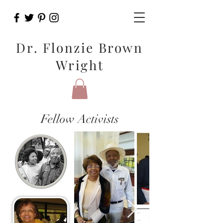
Dr. Flonzie Brown
Wright
Fellow Activists